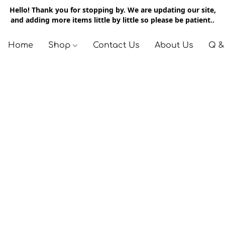
Hello! Thank you for stopping by. We are updating our site,
and adding more items little by little so please be patient..
Home
Shop
Contact Us
About Us
Q &