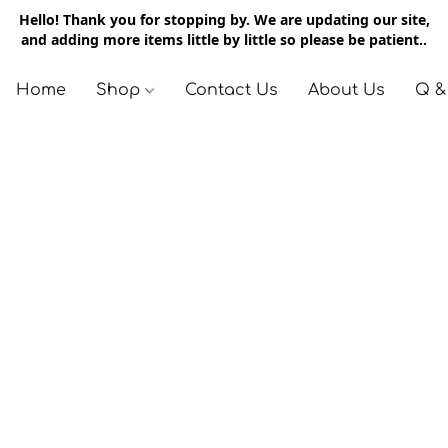
Hello! Thank you for stopping by. We are updating our site,
and adding more items little by little so please be patient..
Home
Shop
Contact Us
About Us
Q &