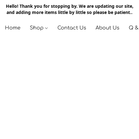
Hello! Thank you for stopping by. We are updating our site,
and adding more items little by little so please be patient..
Home
Shop
Contact Us
About Us
Q &