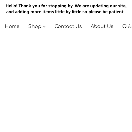
Hello! Thank you for stopping by. We are updating our site,
and adding more items little by little so please be patient..
Home
Shop
Contact Us
About Us
Q &