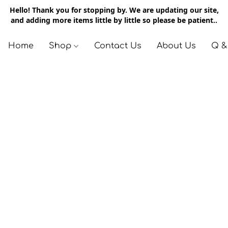
Hello! Thank you for stopping by. We are updating our site,
and adding more items little by little so please be patient..
Home
Shop
Contact Us
About Us
Q &