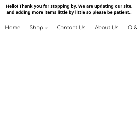
Hello! Thank you for stopping by. We are updating our site,
and adding more items little by little so please be patient..
Home
Shop
Contact Us
About Us
Q &