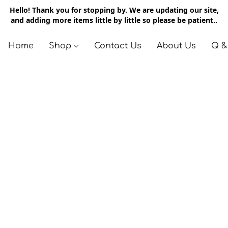
Hello! Thank you for stopping by. We are updating our site,
and adding more items little by little so please be patient..
Home
Shop
Contact Us
About Us
Q &