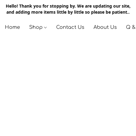
Hello! Thank you for stopping by. We are updating our site,
and adding more items little by little so please be patient..
Home
Shop
Contact Us
About Us
Q &