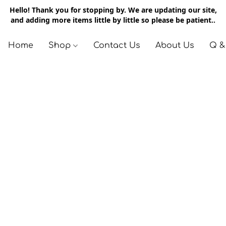
Hello! Thank you for stopping by. We are updating our site,
and adding more items little by little so please be patient..
Home
Shop
Contact Us
About Us
Q &