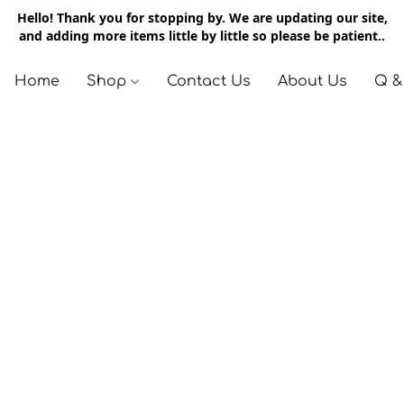
Hello! Thank you for stopping by. We are updating our site,
and adding more items little by little so please be patient..
Home
Shop
Contact Us
About Us
Q &