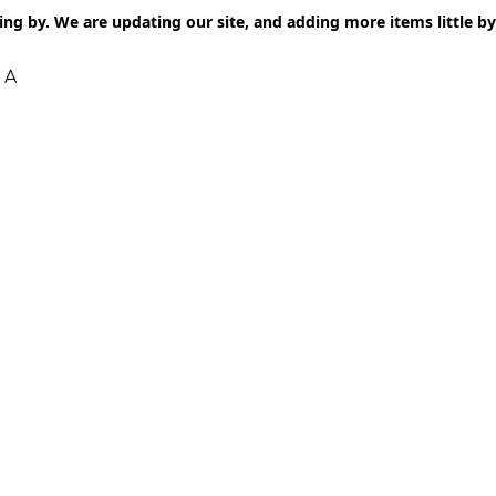
ng by. We are updating our site, and adding more items little by l
 A