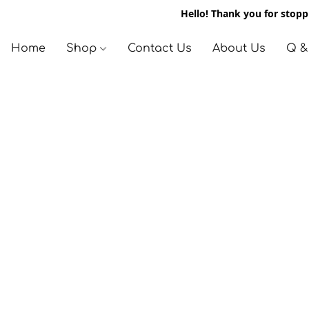
Hello! Thank you for stoppi
Home
Shop
Contact Us
About Us
Q &