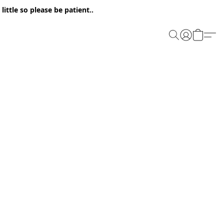
ittle so please be patient..