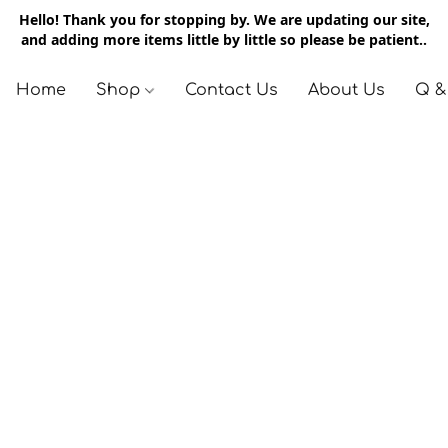
Hello! Thank you for stopping by. We are updating our site,
and adding more items little by little so please be patient..
Home
Shop
Contact Us
About Us
Q &