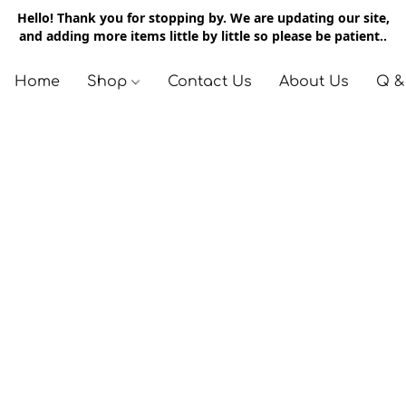
Hello! Thank you for stopping by. We are updating our site,
and adding more items little by little so please be patient..
Home
Shop
Contact Us
About Us
Q &