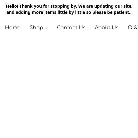
Hello! Thank you for stopping by. We are updating our site,
and adding more items little by little so please be patient..
Home
Shop
Contact Us
About Us
Q &