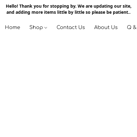
Hello! Thank you for stopping by. We are updating our site,
and adding more items little by little so please be patient..
Home
Shop
Contact Us
About Us
Q &