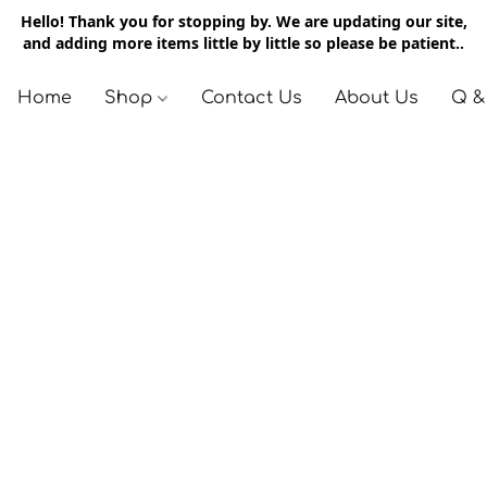
Hello! Thank you for stopping by. We are updating our site,
and adding more items little by little so please be patient..
Home
Shop
Contact Us
About Us
Q &