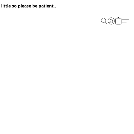
ittle so please be patient..