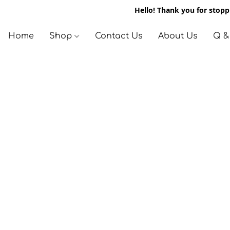
Hello! Thank you for stoppi
Home
Shop
Contact Us
About Us
Q &