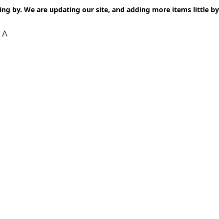
ng by. We are updating our site, and adding more items little by l
 A