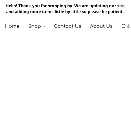
Hello! Thank you for stopping by. We are updating our site,
and adding more items little by little so please be patient..
Home
Shop
Contact Us
About Us
Q &