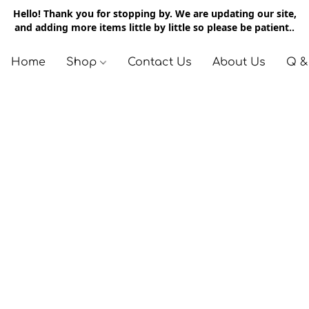
Hello! Thank you for stopping by. We are updating our site,
and adding more items little by little so please be patient..
Home
Shop
Contact Us
About Us
Q &