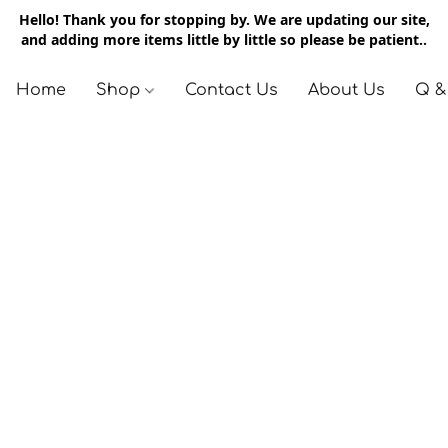
Hello! Thank you for stopping by. We are updating our site,
and adding more items little by little so please be patient..
Home
Shop
Contact Us
About Us
Q &