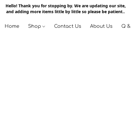
Hello! Thank you for stopping by. We are updating our site,
and adding more items little by little so please be patient..
Home
Shop
Contact Us
About Us
Q &