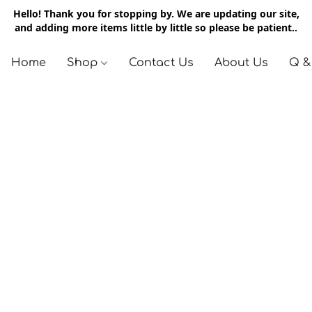
Hello! Thank you for stopping by. We are updating our site,
and adding more items little by little so please be patient..
Home
Shop
Contact Us
About Us
Q &