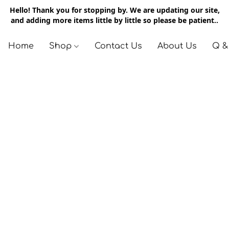
Hello! Thank you for stopping by. We are updating our site,
and adding more items little by little so please be patient..
Home
Shop
Contact Us
About Us
Q &