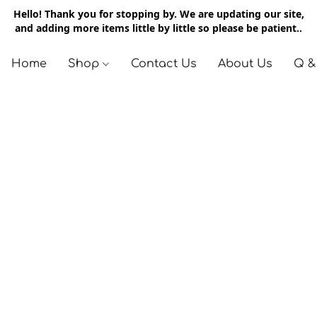
Hello! Thank you for stopping by. We are updating our site,
and adding more items little by little so please be patient..
Home
Shop
Contact Us
About Us
Q &