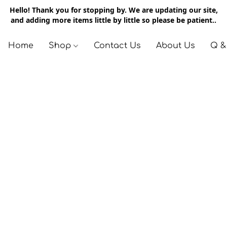
Hello! Thank you for stopping by. We are updating our site,
and adding more items little by little so please be patient..
Home
Shop
Contact Us
About Us
Q &