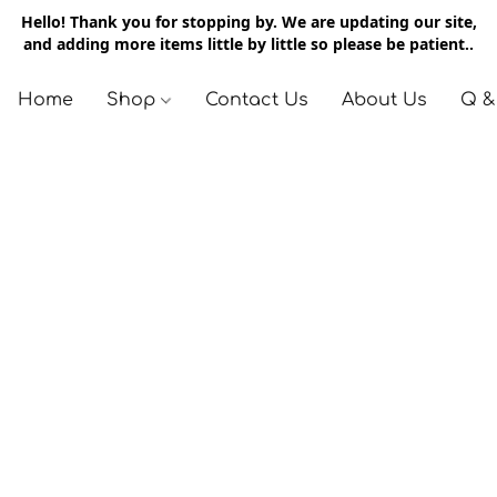
Hello! Thank you for stopping by. We are updating our site,
and adding more items little by little so please be patient..
Home
Shop
Contact Us
About Us
Q &