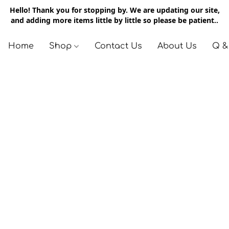
Hello! Thank you for stopping by. We are updating our site,
and adding more items little by little so please be patient..
Home
Shop
Contact Us
About Us
Q &