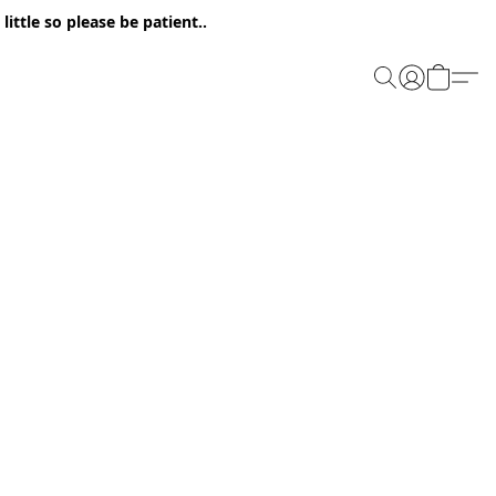
ittle so please be patient..