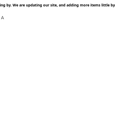
ng by. We are updating our site, and adding more items little by l
 A