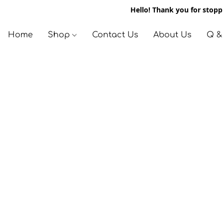
Hello! Thank you for stoppi
Home
Shop
Contact Us
About Us
Q &