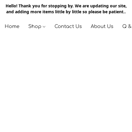
Hello! Thank you for stopping by. We are updating our site,
and adding more items little by little so please be patient..
Home
Shop
Contact Us
About Us
Q &