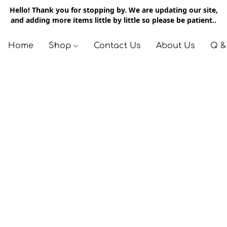
Hello! Thank you for stopping by. We are updating our site,
and adding more items little by little so please be patient..
Home
Shop
Contact Us
About Us
Q &