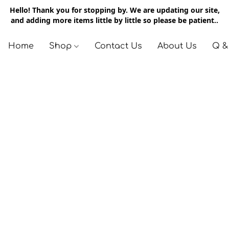
Hello! Thank you for stopping by. We are updating our site,
and adding more items little by little so please be patient..
Home
Shop
Contact Us
About Us
Q &