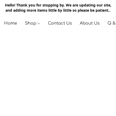
Hello! Thank you for stopping by. We are updating our site,
and adding more items little by little so please be patient..
Home
Shop
Contact Us
About Us
Q &