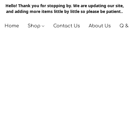
Hello! Thank you for stopping by. We are updating our site,
and adding more items little by little so please be patient..
Home
Shop
Contact Us
About Us
Q &