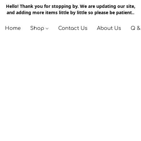
Hello! Thank you for stopping by. We are updating our site,
and adding more items little by little so please be patient..
Home
Shop
Contact Us
About Us
Q &