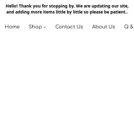
Hello! Thank you for stopping by. We are updating our site,
and adding more items little by little so please be patient..
Home
Shop
Contact Us
About Us
Q &