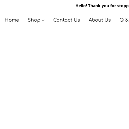
Hello! Thank you for stoppi
Home
Shop
Contact Us
About Us
Q &