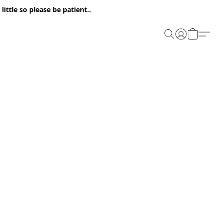
ittle so please be patient..