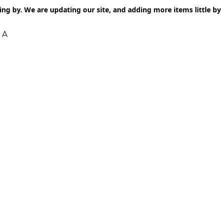
ng by. We are updating our site, and adding more items little by l
 A