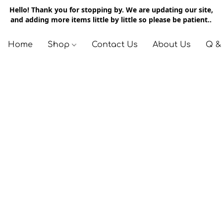
Hello! Thank you for stopping by. We are updating our site,
and adding more items little by little so please be patient..
Home
Shop
Contact Us
About Us
Q &