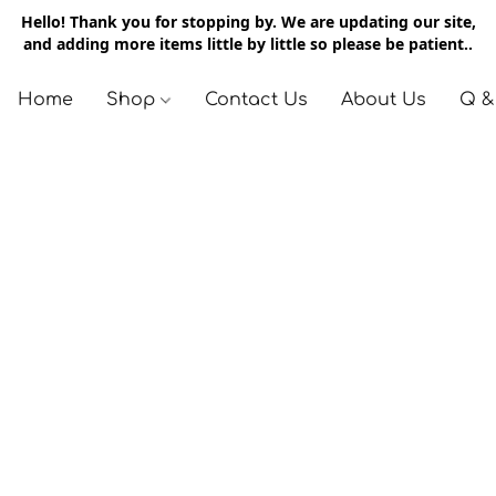
Hello! Thank you for stopping by. We are updating our site,
and adding more items little by little so please be patient..
Home
Shop
Contact Us
About Us
Q &