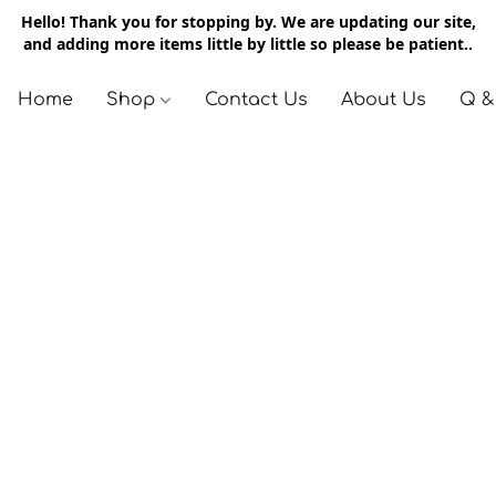
Hello! Thank you for stopping by. We are updating our site,
and adding more items little by little so please be patient..
Home
Shop
Contact Us
About Us
Q &