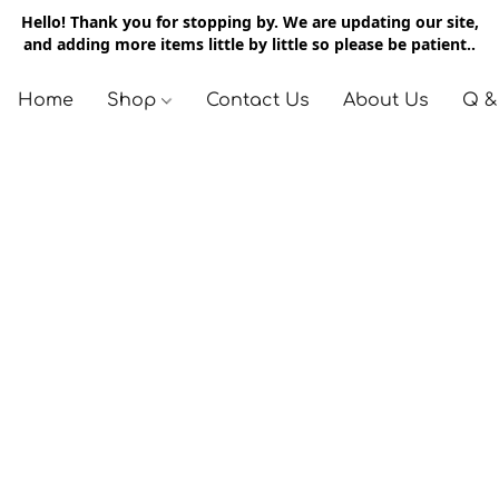
Hello! Thank you for stopping by. We are updating our site,
and adding more items little by little so please be patient..
Home
Shop
Contact Us
About Us
Q &