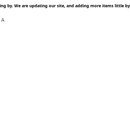
ng by. We are updating our site, and adding more items little by l
 A