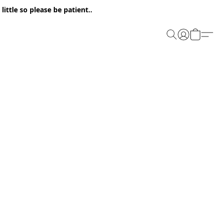
ittle so please be patient..