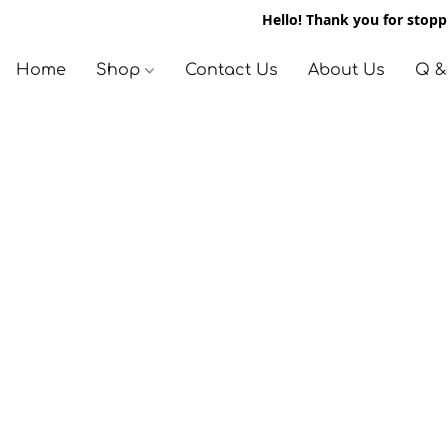
Hello! Thank you for stoppi
Home
Shop
Contact Us
About Us
Q &