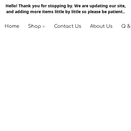
Hello! Thank you for stopping by. We are updating our site,
and adding more items little by little so please be patient..
Home
Shop
Contact Us
About Us
Q &