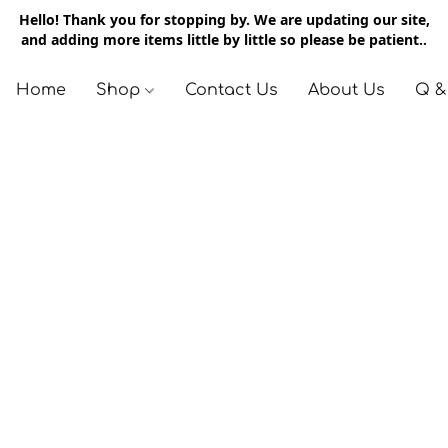
Hello! Thank you for stopping by. We are updating our site,
and adding more items little by little so please be patient..
Home
Shop
Contact Us
About Us
Q &