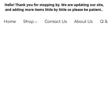
Hello! Thank you for stopping by. We are updating our site,
and adding more items little by little so please be patient..
Home
Shop
Contact Us
About Us
Q &