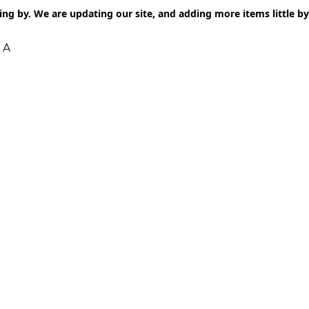
ng by. We are updating our site, and adding more items little by l
 A