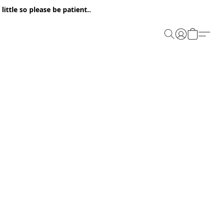
ittle so please be patient..