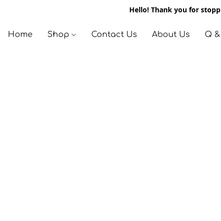
Hello! Thank you for stoppi
Home
Shop
Contact Us
About Us
Q &