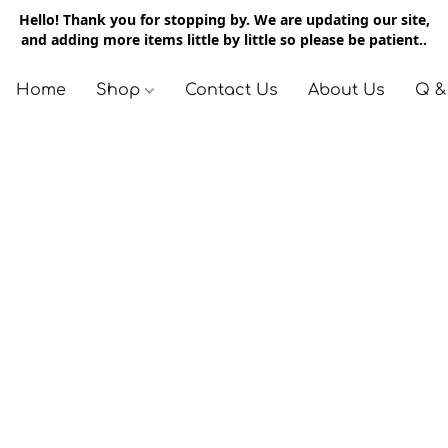
Hello! Thank you for stopping by. We are updating our site,
and adding more items little by little so please be patient..
Home
Shop
Contact Us
About Us
Q &