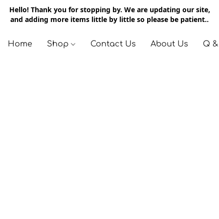
Hello! Thank you for stopping by. We are updating our site,
and adding more items little by little so please be patient..
Home
Shop
Contact Us
About Us
Q &