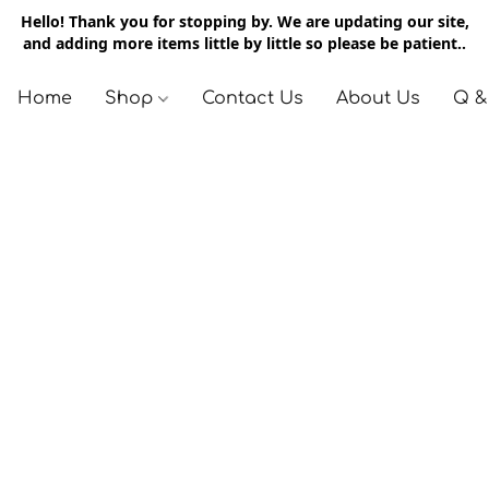
Hello! Thank you for stopping by. We are updating our site,
and adding more items little by little so please be patient..
Home
Shop
Contact Us
About Us
Q &