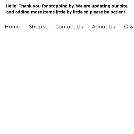
Hello! Thank you for stopping by. We are updating our site,
and adding more items little by little so please be patient..
Home
Shop
Contact Us
About Us
Q &