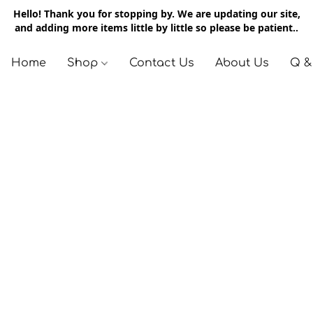
Hello! Thank you for stopping by. We are updating our site,
and adding more items little by little so please be patient..
Home
Shop
Contact Us
About Us
Q &